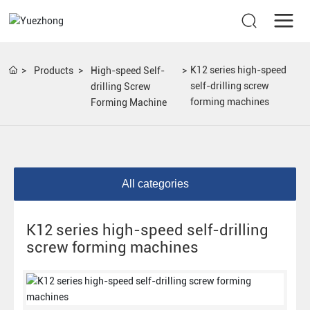
K12 series high-speed
Products
High-speed Self-
self-drilling screw
drilling Screw
forming machines
Forming Machine
All categories
K12 series high-speed self-drilling
screw forming machines