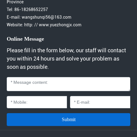
Province
Tel:
86-18268652257
E-mail:
wangshunqi56@163.com
Website: http: // www.yuezhongjx.com
Online Message
Please fill in the form below, our staff will contact
you within 24 hours and solve your problem as
soon as possible.
Submit