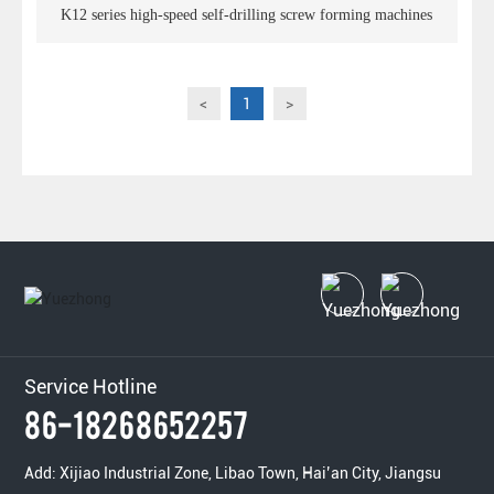
K12 series high-speed self-drilling screw forming machines
<
1
>
Service Hotline
86-18268652257
Add: Xijiao Industrial Zone, Libao Town, Hai’an City, Jiangsu